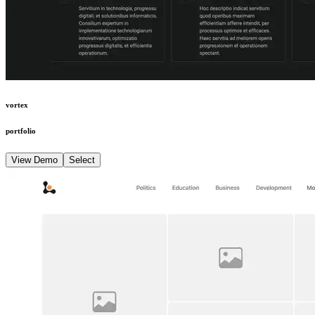
vortex
portfolio
View Demo
Select