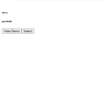
nova
portfolio
View Demo
Select