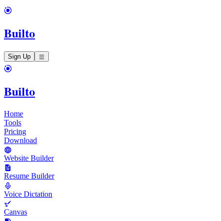
Builto
Sign Up
Builto
Home
Tools
Pricing
Download
Website Builder
Resume Builder
Voice Dictation
Canvas