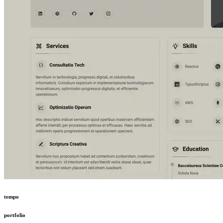
tempo
portfolio