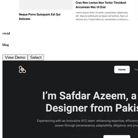
vivid
blog
View Demo
Select