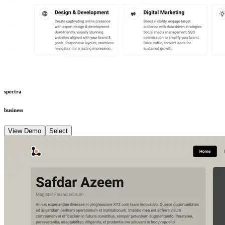
spectra
business
View Demo
Select