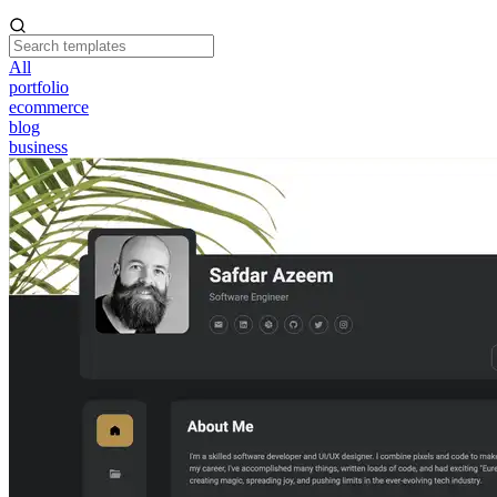
All
portfolio
ecommerce
blog
business