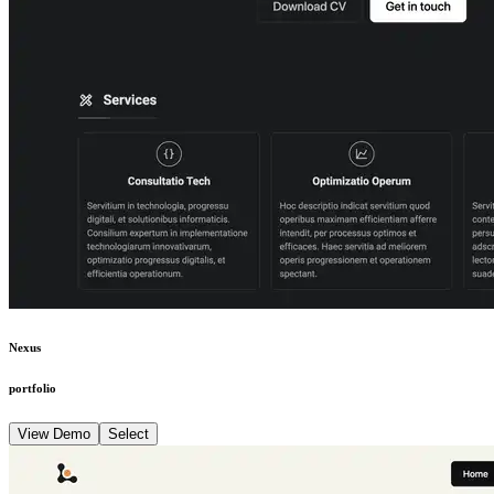
Nexus
portfolio
View Demo
Select