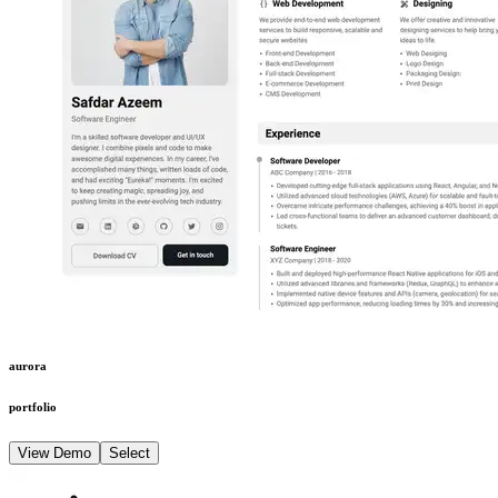
aurora
portfolio
View Demo
Select