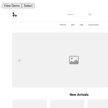
View Demo
Select