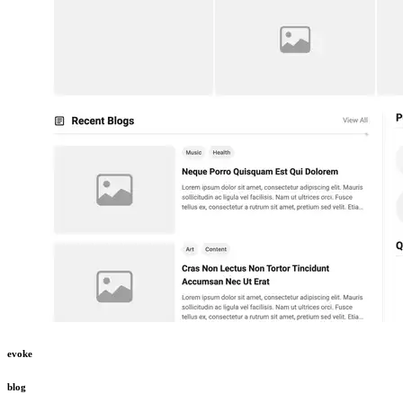
evoke
blog