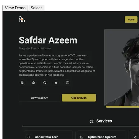
View Demo
Select