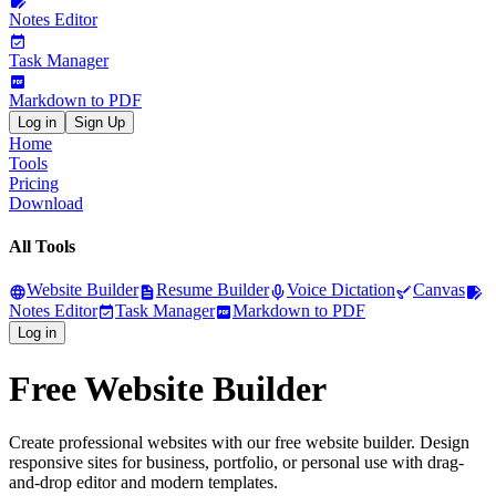
Notes Editor
Task Manager
Markdown to PDF
Log in
Sign Up
Home
Tools
Pricing
Download
All Tools
Website Builder
Resume Builder
Voice Dictation
Canvas
Notes Editor
Task Manager
Markdown to PDF
Log in
Free Website Builder
Create professional websites with our free website builder. Design
responsive sites for business, portfolio, or personal use with drag-
and-drop editor and modern templates.