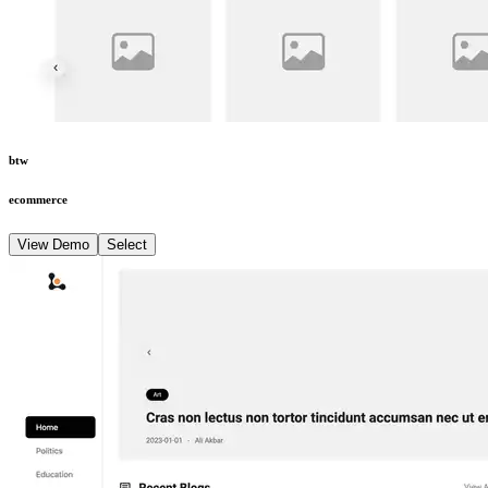
btw
ecommerce
View Demo
Select