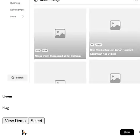
bloom
blog
View Demo
Select