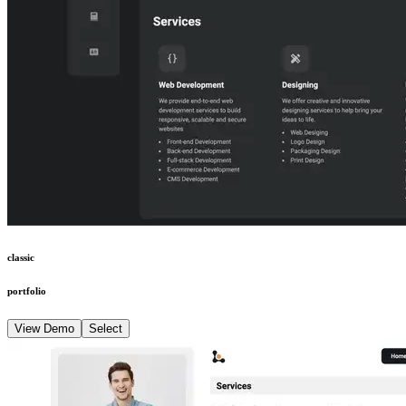
classic
portfolio
View Demo
Select