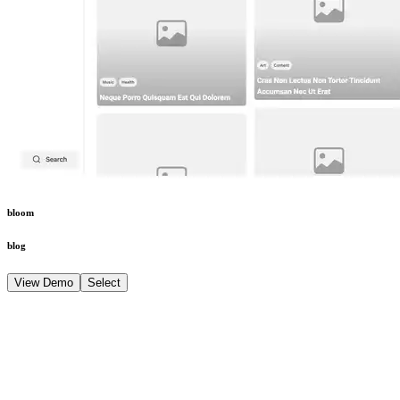
bloom
blog
View Demo
Select