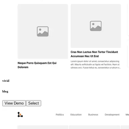
vivid
blog
View Demo
Select