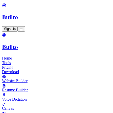
Builto
Sign Up
Builto
Home
Tools
Pricing
Download
Website Builder
Resume Builder
Voice Dictation
Canvas