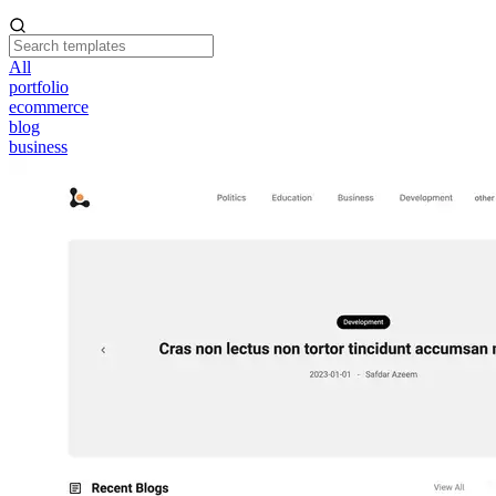
All
portfolio
ecommerce
blog
business