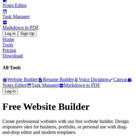
Notes Editor
Task Manager
Markdown to PDF
Log in
Sign Up
Home
Tools
Pricing
Download
All Tools
Website Builder
Resume Builder
Voice Dictation
Canvas
Notes Editor
Task Manager
Markdown to PDF
Log in
Free Website Builder
Create professional websites with our free website builder. Design
responsive sites for business, portfolio, or personal use with drag-
and-drop editor and modern templates.