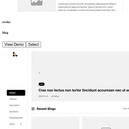
evoke
blog
View Demo
Select